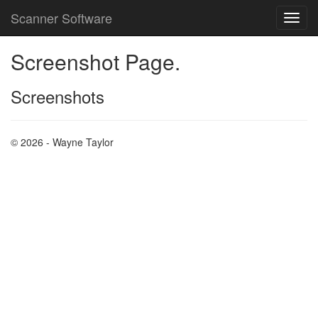
Scanner Software
Screenshot Page.
Screenshots
© 2026 - Wayne Taylor