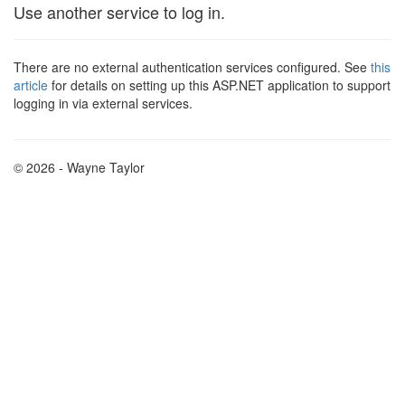
Use another service to log in.
There are no external authentication services configured. See
this
article
for details on setting up this ASP.NET application to support
logging in via external services.
© 2026 - Wayne Taylor