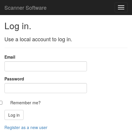
Scanner Software
Log in.
Use a local account to log in.
Email
Password
Remember me?
Register as a new user