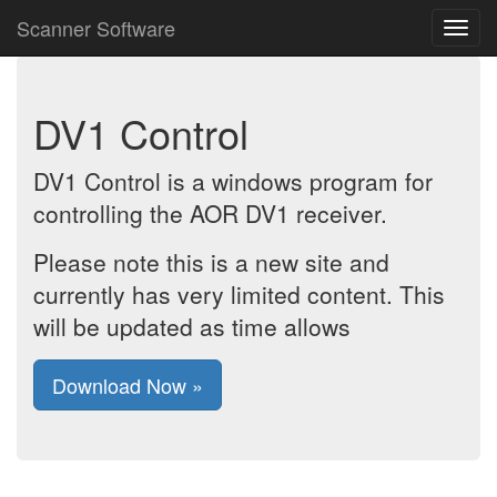
Scanner Software
DV1 Control
DV1 Control is a windows program for
controlling the AOR DV1 receiver.
Please note this is a new site and
currently has very limited content. This
will be updated as time allows
Download Now »