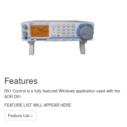
Features
DV1 Control is a fully featured Windows application used with the
AOR DV1
FEATURE LIST WILL APPEAR HERE
Feature List »